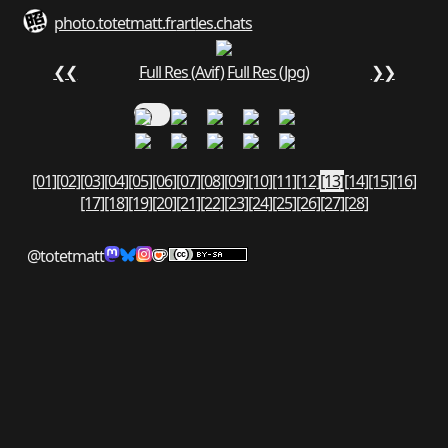
photo.totetmatt.fr
art
les.chats
❮❮
Full Res (Avif)
Full Res (Jpg)
❯❯
[01]
[02]
[03]
[04]
[05]
[06]
[07]
[08]
[09]
[10]
[11]
[12]
[13]
[14]
[15]
[16]
[17]
[18]
[19]
[20]
[21]
[22]
[23]
[24]
[25]
[26]
[27]
[28]
@totetmatt