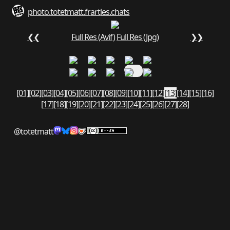
photo.totetmatt.fr
art
les.chats
❮❮
Full Res (Avif)
Full Res (Jpg)
❯❯
[01]
[02]
[03]
[04]
[05]
[06]
[07]
[08]
[09]
[10]
[11]
[12]
[13]
[14]
[15]
[16]
[17]
[18]
[19]
[20]
[21]
[22]
[23]
[24]
[25]
[26]
[27]
[28]
@totetmatt