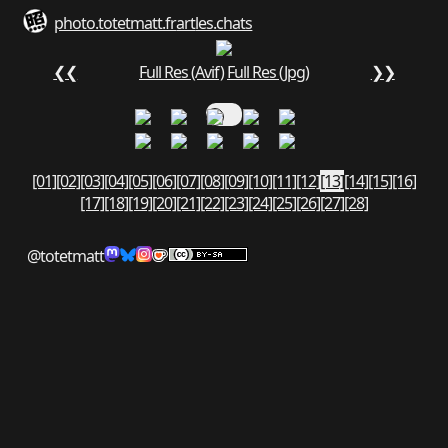
photo.totetmatt.fr
art
les.chats
❮❮
Full Res (Avif)
Full Res (Jpg)
❯❯
[01]
[02]
[03]
[04]
[05]
[06]
[07]
[08]
[09]
[10]
[11]
[12]
[13]
[14]
[15]
[16]
[17]
[18]
[19]
[20]
[21]
[22]
[23]
[24]
[25]
[26]
[27]
[28]
@totetmatt