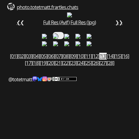
photo.totetmatt.fr
art
les.chats
❮❮
Full Res (Avif)
Full Res (Jpg)
❯❯
[01]
[02]
[03]
[04]
[05]
[06]
[07]
[08]
[09]
[10]
[11]
[12]
[13]
[14]
[15]
[16]
[17]
[18]
[19]
[20]
[21]
[22]
[23]
[24]
[25]
[26]
[27]
[28]
@totetmatt