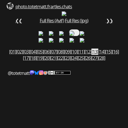
photo.totetmatt.fr
art
les.chats
❮❮
Full Res (Avif)
Full Res (Jpg)
❯❯
[01]
[02]
[03]
[04]
[05]
[06]
[07]
[08]
[09]
[10]
[11]
[12]
[13]
[14]
[15]
[16]
[17]
[18]
[19]
[20]
[21]
[22]
[23]
[24]
[25]
[26]
[27]
[28]
@totetmatt