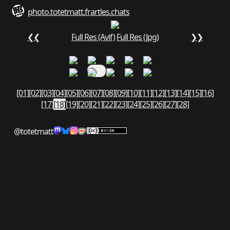
photo.totetmatt.fr
art
les.chats
❮❮
Full Res (Avif)
Full Res (Jpg)
❯❯
[01]
[02]
[03]
[04]
[05]
[06]
[07]
[08]
[09]
[10]
[11]
[12]
[13]
[14]
[15]
[16]
[17]
[18]
[19]
[20]
[21]
[22]
[23]
[24]
[25]
[26]
[27]
[28]
@totetmatt