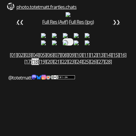
photo.totetmatt.fr
art
les.chats
❮❮
Full Res (Avif)
Full Res (Jpg)
❯❯
[01]
[02]
[03]
[04]
[05]
[06]
[07]
[08]
[09]
[10]
[11]
[12]
[13]
[14]
[15]
[16]
[17]
[18]
[19]
[20]
[21]
[22]
[23]
[24]
[25]
[26]
[27]
[28]
@totetmatt