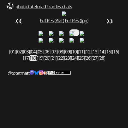
photo.totetmatt.fr
art
les.chats
❮❮
Full Res (Avif)
Full Res (Jpg)
❯❯
[01]
[02]
[03]
[04]
[05]
[06]
[07]
[08]
[09]
[10]
[11]
[12]
[13]
[14]
[15]
[16]
[17]
[18]
[19]
[20]
[21]
[22]
[23]
[24]
[25]
[26]
[27]
[28]
@totetmatt