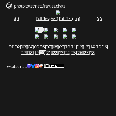
photo.totetmatt.fr
art
les.chats
❮❮
Full Res (Avif)
Full Res (Jpg)
❯❯
[01]
[02]
[03]
[04]
[05]
[06]
[07]
[08]
[09]
[10]
[11]
[12]
[13]
[14]
[15]
[16]
[17]
[18]
[19]
[20]
[21]
[22]
[23]
[24]
[25]
[26]
[27]
[28]
@totetmatt