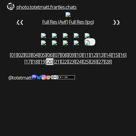
photo.totetmatt.fr
art
les.chats
❮❮
Full Res (Avif)
Full Res (Jpg)
❯❯
[01]
[02]
[03]
[04]
[05]
[06]
[07]
[08]
[09]
[10]
[11]
[12]
[13]
[14]
[15]
[16]
[17]
[18]
[19]
[20]
[21]
[22]
[23]
[24]
[25]
[26]
[27]
[28]
@totetmatt