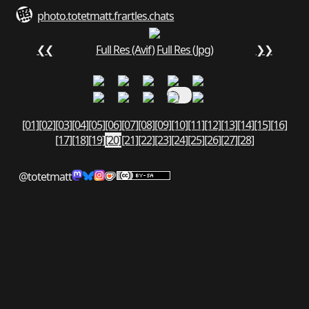
photo.totetmatt.fr
art
les.chats
❮❮
Full Res (Avif)
Full Res (Jpg)
❯❯
[01]
[02]
[03]
[04]
[05]
[06]
[07]
[08]
[09]
[10]
[11]
[12]
[13]
[14]
[15]
[16]
[17]
[18]
[19]
[20]
[21]
[22]
[23]
[24]
[25]
[26]
[27]
[28]
@totetmatt