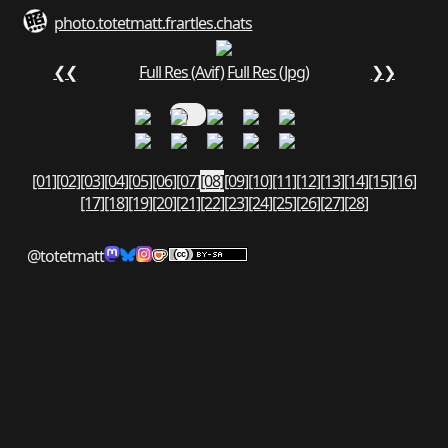
photo.totetmatt.fr
art
les.chats
❮❮
Full Res (Avif)
Full Res (Jpg)
❯❯
[01]
[02]
[03]
[04]
[05]
[06]
[07]
[08]
[09]
[10]
[11]
[12]
[13]
[14]
[15]
[16]
[17]
[18]
[19]
[20]
[21]
[22]
[23]
[24]
[25]
[26]
[27]
[28]
@totetmatt