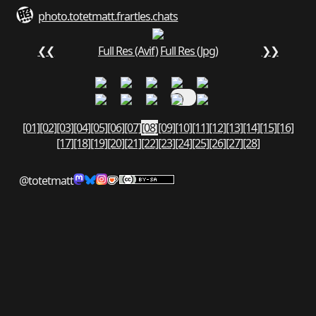
photo.totetmatt.fr
art
les.chats
❮❮
Full Res (Avif)
Full Res (Jpg)
❯❯
[01]
[02]
[03]
[04]
[05]
[06]
[07]
[08]
[09]
[10]
[11]
[12]
[13]
[14]
[15]
[16]
[17]
[18]
[19]
[20]
[21]
[22]
[23]
[24]
[25]
[26]
[27]
[28]
@totetmatt