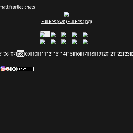
matt.fr
art
les.chats
Full Res (Avif)
Full Res (Jpg)
5]
[06]
[07]
[08]
[09]
[10]
[11]
[12]
[13]
[14]
[15]
[16]
[17]
[18]
[19]
[20]
[21]
[22]
[23]
[