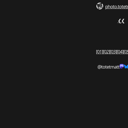
photo.totet
❮❮
[01]
[02]
[03]
[04]
[0
@totetmatt