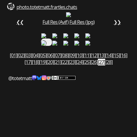
photo.totetmatt.fr
art
les.chats
❮❮
Full Res (Avif)
Full Res (Jpg)
❯❯
[01]
[02]
[03]
[04]
[05]
[06]
[07]
[08]
[09]
[10]
[11]
[12]
[13]
[14]
[15]
[16]
[17]
[18]
[19]
[20]
[21]
[22]
[23]
[24]
[25]
[26]
[27]
[28]
@totetmatt