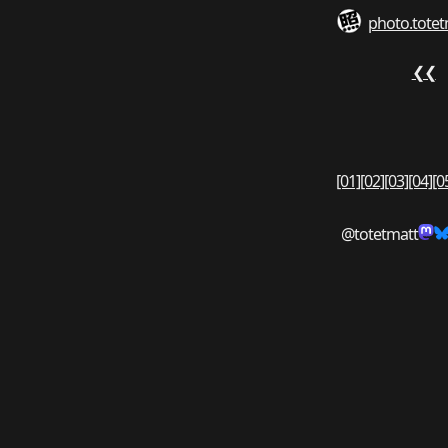
photo.totet
❮❮
[01]
[02]
[03]
[04]
[0
@totetmatt