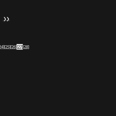
❯❯
24]
[25]
[26]
[27]
[28]