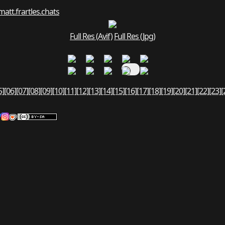
matt.fr
art
les.chats
Full Res (Avif)
Full Res (Jpg)
5]
[06]
[07]
[08]
[09]
[10]
[11]
[12]
[13]
[14]
[15]
[16]
[17]
[18]
[19]
[20]
[21]
[22]
[23]
[