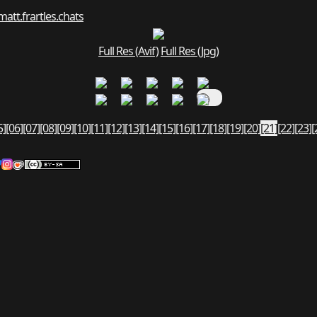
matt.fr
art
les.chats
Full Res (Avif)
Full Res (Jpg)
5]
[06]
[07]
[08]
[09]
[10]
[11]
[12]
[13]
[14]
[15]
[16]
[17]
[18]
[19]
[20]
[21]
[22]
[23]
[