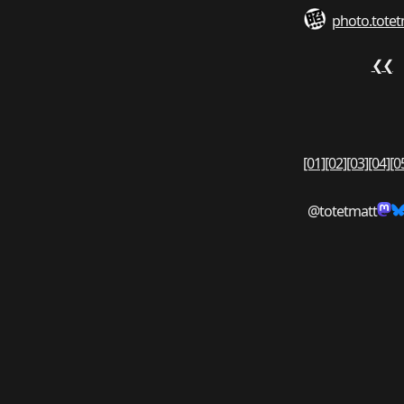
photo.totet
❮❮
[01]
[02]
[03]
[04]
[0
@totetmatt