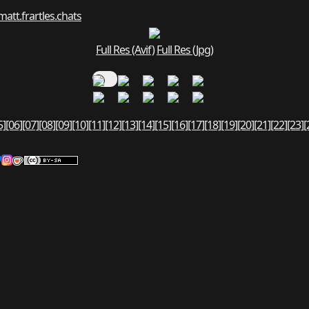
matt.fr
art
les.chats
Full Res (Avif)
Full Res (Jpg)
5]
[06]
[07]
[08]
[09]
[10]
[11]
[12]
[13]
[14]
[15]
[16]
[17]
[18]
[19]
[20]
[21]
[22]
[23]
[