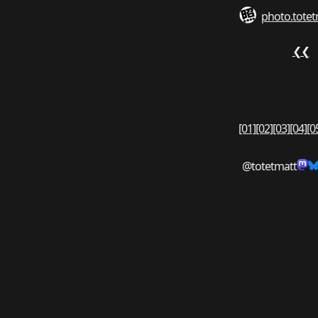
photo.totet
❮❮
[01]
[02]
[03]
[04]
[0
@totetmatt