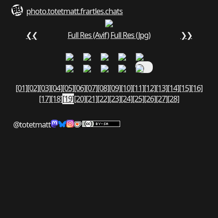
photo.totetmatt.fr
art
les.chats
❮❮
Full Res (Avif)
Full Res (Jpg)
❯❯
[01]
[02]
[03]
[04]
[05]
[06]
[07]
[08]
[09]
[10]
[11]
[12]
[13]
[14]
[15]
[16]
[17]
[18]
[19]
[20]
[21]
[22]
[23]
[24]
[25]
[26]
[27]
[28]
@totetmatt