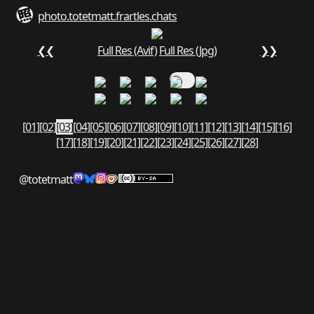
photo.totetmatt.fr
art
les.chats
❮❮
Full Res (Avif)
Full Res (Jpg)
❯❯
[01]
[02]
[03]
[04]
[05]
[06]
[07]
[08]
[09]
[10]
[11]
[12]
[13]
[14]
[15]
[16]
[17]
[18]
[19]
[20]
[21]
[22]
[23]
[24]
[25]
[26]
[27]
[28]
@totetmatt