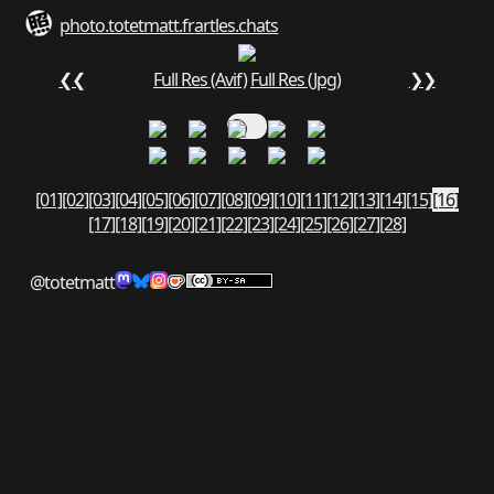
photo.totetmatt.fr
art
les.chats
❮❮
Full Res (Avif)
Full Res (Jpg)
❯❯
[01]
[02]
[03]
[04]
[05]
[06]
[07]
[08]
[09]
[10]
[11]
[12]
[13]
[14]
[15]
[16]
[17]
[18]
[19]
[20]
[21]
[22]
[23]
[24]
[25]
[26]
[27]
[28]
@totetmatt