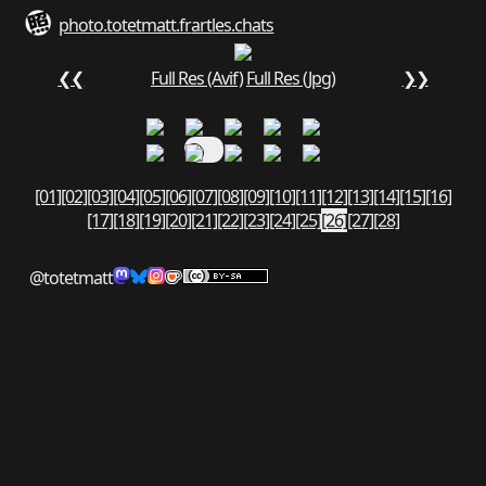
photo.totetmatt.fr
art
les.chats
❮❮
Full Res (Avif)
Full Res (Jpg)
❯❯
[01]
[02]
[03]
[04]
[05]
[06]
[07]
[08]
[09]
[10]
[11]
[12]
[13]
[14]
[15]
[16]
[17]
[18]
[19]
[20]
[21]
[22]
[23]
[24]
[25]
[26]
[27]
[28]
@totetmatt