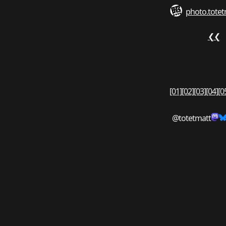
photo.totet
❮❮
[01]
[02]
[03]
[04]
[0
@totetmatt