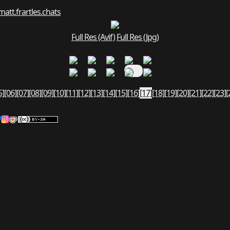
matt.fr
art
les.chats
Full Res (Avif)
Full Res (Jpg)
5]
[06]
[07]
[08]
[09]
[10]
[11]
[12]
[13]
[14]
[15]
[16]
[17]
[18]
[19]
[20]
[21]
[22]
[23]
[