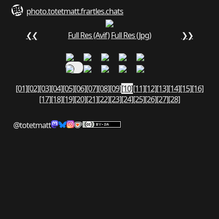
photo.totetmatt.fr
art
les.chats
❮❮
Full Res (Avif)
Full Res (Jpg)
❯❯
[01]
[02]
[03]
[04]
[05]
[06]
[07]
[08]
[09]
[10]
[11]
[12]
[13]
[14]
[15]
[16]
[17]
[18]
[19]
[20]
[21]
[22]
[23]
[24]
[25]
[26]
[27]
[28]
@totetmatt