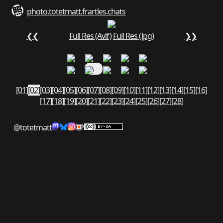
photo.totetmatt.fr
art
les.chats
❮❮
Full Res (Avif)
Full Res (Jpg)
❯❯
[01]
[02]
[03]
[04]
[05]
[06]
[07]
[08]
[09]
[10]
[11]
[12]
[13]
[14]
[15]
[16]
[17]
[18]
[19]
[20]
[21]
[22]
[23]
[24]
[25]
[26]
[27]
[28]
@totetmatt