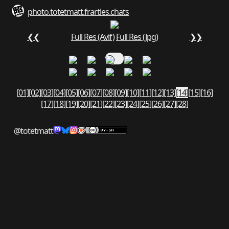
photo.totetmatt.fr
art
les.chats
❮❮
Full Res (Avif)
Full Res (Jpg)
❯❯
[01]
[02]
[03]
[04]
[05]
[06]
[07]
[08]
[09]
[10]
[11]
[12]
[13]
[14]
[15]
[16]
[17]
[18]
[19]
[20]
[21]
[22]
[23]
[24]
[25]
[26]
[27]
[28]
@totetmatt