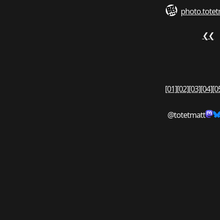
photo.totet
❮❮
[01]
[02]
[03]
[04]
[0
@totetmatt