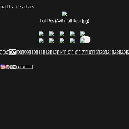
matt.fr
art
les.chats
Full Res (Avif)
Full Res (Jpg)
5]
[06]
[07]
[08]
[09]
[10]
[11]
[12]
[13]
[14]
[15]
[16]
[17]
[18]
[19]
[20]
[21]
[22]
[23]
[