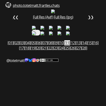
photo.totetmatt.fr
art
les.chats
❮❮
Full Res (Avif)
Full Res (Jpg)
❯❯
[01]
[02]
[03]
[04]
[05]
[06]
[07]
[08]
[09]
[10]
[11]
[12]
[13]
[14]
[15]
[16]
[17]
[18]
[19]
[20]
[21]
[22]
[23]
[24]
[25]
[26]
[27]
[28]
@totetmatt