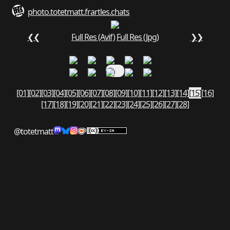
photo.totetmatt.fr
art
les.chats
❮❮
Full Res (Avif)
Full Res (Jpg)
❯❯
[01]
[02]
[03]
[04]
[05]
[06]
[07]
[08]
[09]
[10]
[11]
[12]
[13]
[14]
[15]
[16]
[17]
[18]
[19]
[20]
[21]
[22]
[23]
[24]
[25]
[26]
[27]
[28]
@totetmatt